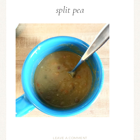
split pea
LEAVE A COMMENT