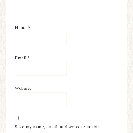
Name
*
Email
*
Website
Save my name, email, and website in this