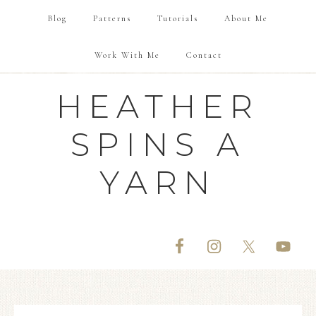
Blog
Patterns
Tutorials
About Me
Work With Me
Contact
HEATHER
SPINS A
YARN