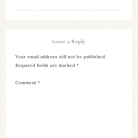
Leave a Reply
Your email address will not be published.
Required fields are marked
*
Comment
*