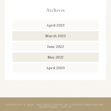
Archives
April 2023
March 2023
June 2022
May 2022
April 2020
COPYRIGHT © 2026 ·
REFINED THEME
ON
GENESIS FRAMEWORK
·
WORDPRESS
·
LOG IN