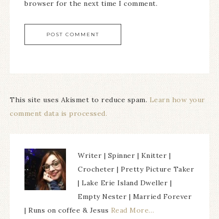
browser for the next time I comment.
This site uses Akismet to reduce spam.
Learn how your
comment data is processed.
Writer | Spinner | Knitter |
Crocheter | Pretty Picture Taker
| Lake Erie Island Dweller |
Empty Nester | Married Forever
| Runs on coffee & Jesus
Read More…