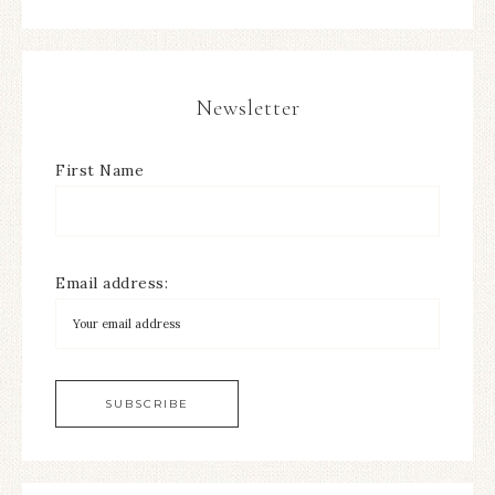
Newsletter
First Name
Email address: