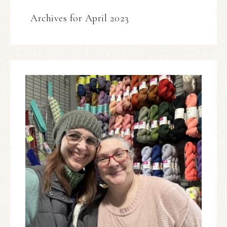
Archives for April 2023