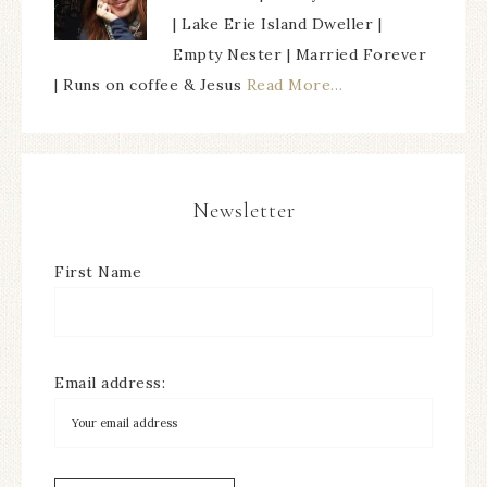
| Lake Erie Island Dweller |
Empty Nester | Married Forever
| Runs on coffee & Jesus
Read More…
Newsletter
First Name
Email address: