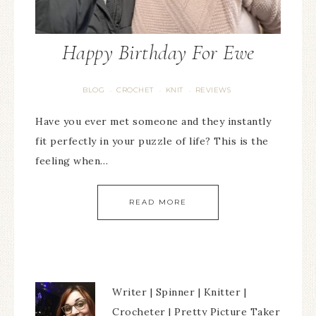
Happy Birthday For Ewe
BLOG
CROCHET
KNIT
REVIEWS
·
·
·
Have you ever met someone and they instantly
fit perfectly in your puzzle of life? This is the
feeling when…
READ MORE
Writer | Spinner | Knitter |
Crocheter | Pretty Picture Taker