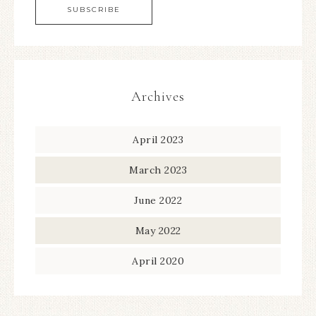
Archives
April 2023
March 2023
June 2022
May 2022
April 2020