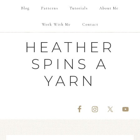
Blog
Patterns
Tutorials
About Me
Work With Me
Contact
HEATHER
SPINS A
YARN