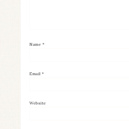
Name
*
Email
*
Website