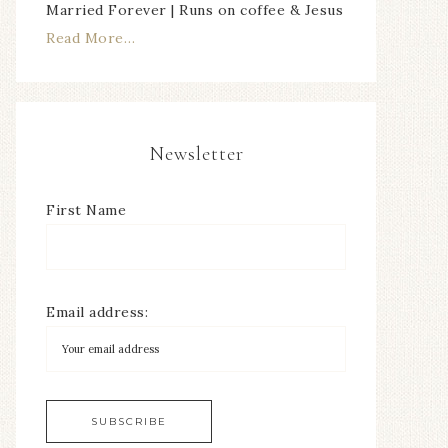
Married Forever | Runs on coffee & Jesus
Read More…
Newsletter
First Name
Email address: