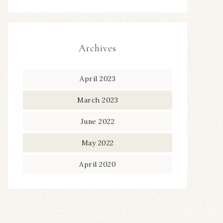
Archives
April 2023
March 2023
June 2022
May 2022
April 2020