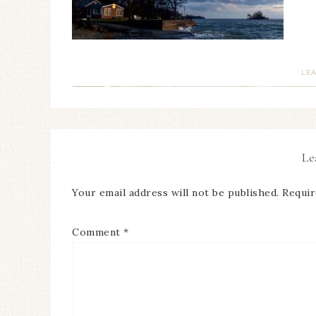
LE
Le
Your email address will not be published.
Requir
Comment
*