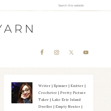
YARN
Writer | Spinner | Knitter |
Crocheter | Pretty Picture
Taker | Lake Erie Island
Dweller | Empty Nester |