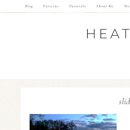
Blog
Patterns
Tutorials
About Me
Wo
HEAT
sli