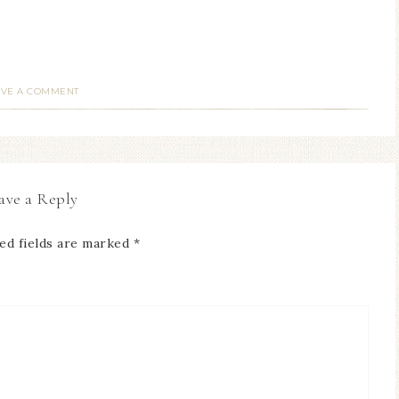
AVE A COMMENT
ave a Reply
ed fields are marked
*