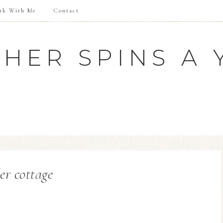
rk With Me
Contact
HER SPINS A 
der cottage