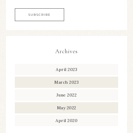
Archives
April 2023
March 2023
June 2022
May 2022
April 2020