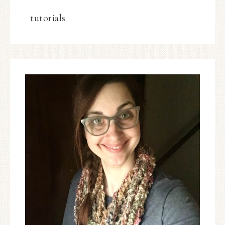
tutorials