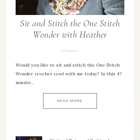
Sit and Stitch the One Stitch
Wonder with Heather
TUTORIALS
Would you like to sit and stitch the One Stitch
Wonder crochet cowl with me today? In this 47
minute…
READ MORE