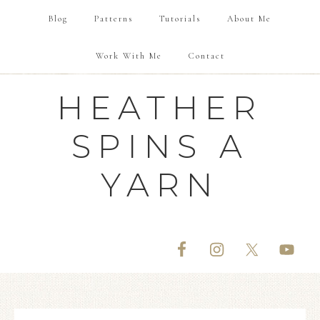
Blog
Patterns
Tutorials
About Me
Work With Me
Contact
HEATHER
SPINS A
YARN