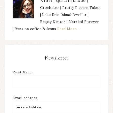
Writer | Spinner | Knitter |
Crocheter | Pretty Picture Taker
| Lake Erie Island Dweller |
Empty Nester | Married Forever
| Runs on coffee & Jesus
Read More…
Newsletter
First Name
Email address: